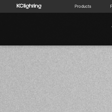
Products