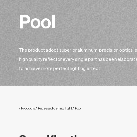
Pool
The product adopt superior aluminum, precision optics l
high quality reflector.every single part has been elaborat
to achieve more perfect lighting effect.
/ Products
/ Recessed ceiling light
/ Pool