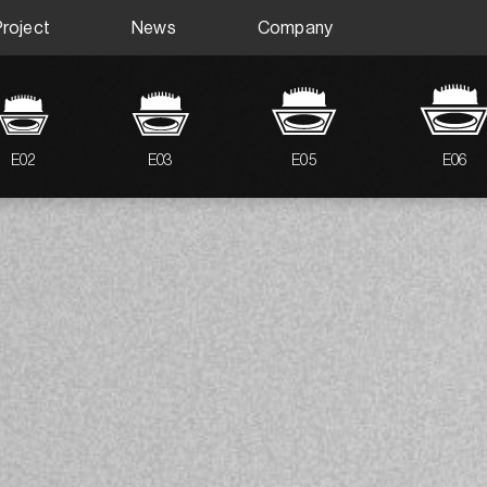
Project
News
Company
E02
E03
E05
E06