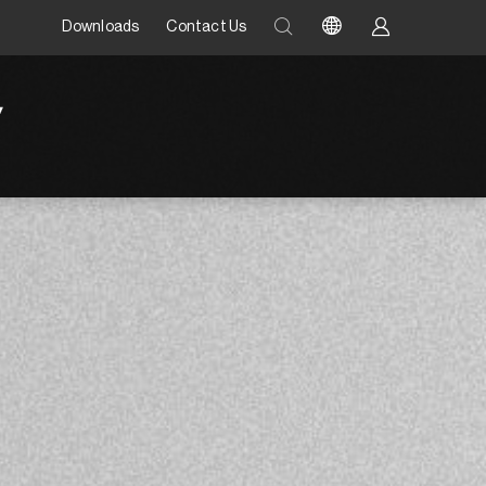
Downloads
Contact Us