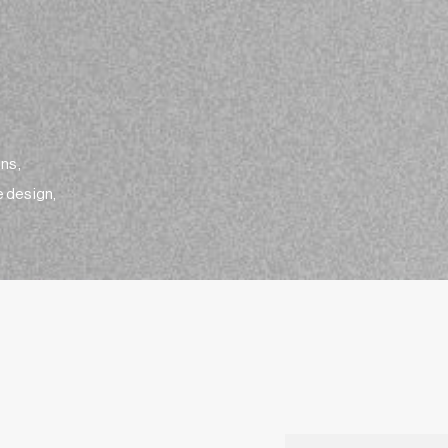
ens,
e design,