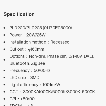
Specification
PL0220/PL0225 (01.170E05000)
Power：20W/25W
Installation method：Recessed
Cut out：φ160mm
Options：Non-dim, Phase dim, 0/1-10V, DALI,
Bluetooth, ZigBee
Frequency：50/60Hz
LED chip：SMD
Light efficiency：100 lm/W
CCT：3000K/4000K/6000K/3000K-6000K
CRI：≥80/90
SDCM：＜3