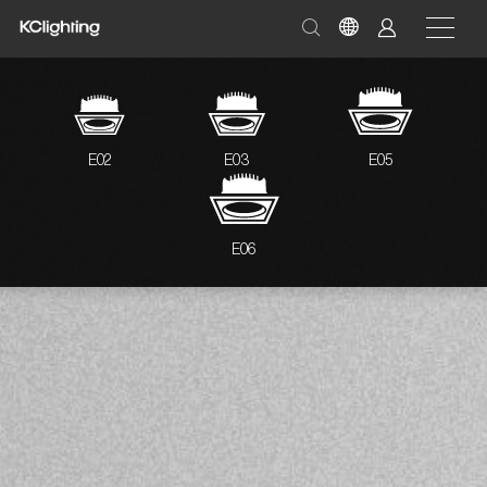
E02
E03
E05
E06