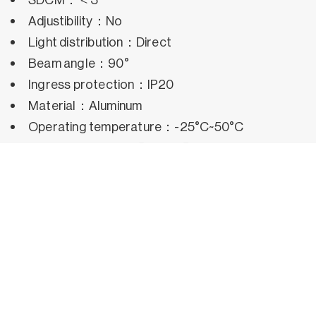
Adjustibility：No
Light distribution：Direct
Beam angle：90°
Ingress protection：IP20
Material：Aluminum
Operating temperature：-25°C~50°C
Rated life hours：35,000h~50,000h LM80