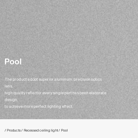
Pool
The product adopt superior aluminum, precision optics
lens,
high quality reflector.every single part has been elaborate
design,
to achieve more perfect lighting effect.
/ Products
/ Recessed ceiling light
/ Pool