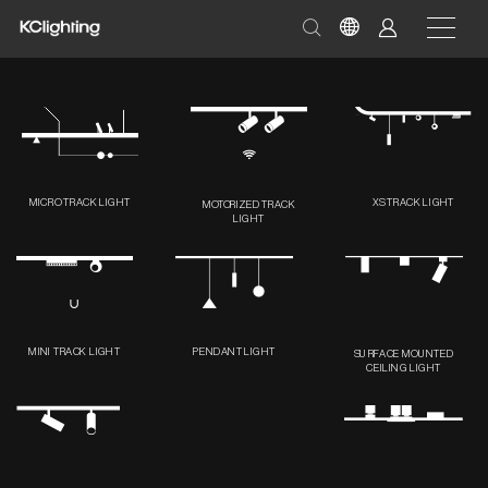
MICRO TRACK LIGHT
XS TRACK LIGHT
MOTORIZED TRACK
LIGHT
MINI TRACK LIGHT
PENDANT LIGHT
SURFACE MOUNTED
CEILING LIGHT