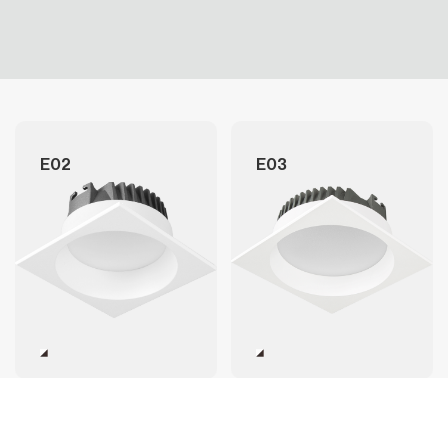
E02
E03
E05
E06