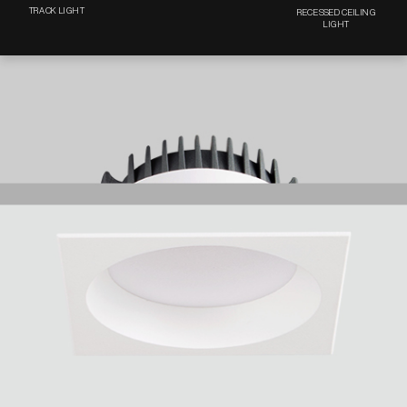
TRACK LIGHT
RECESSED CEILING
LIGHT