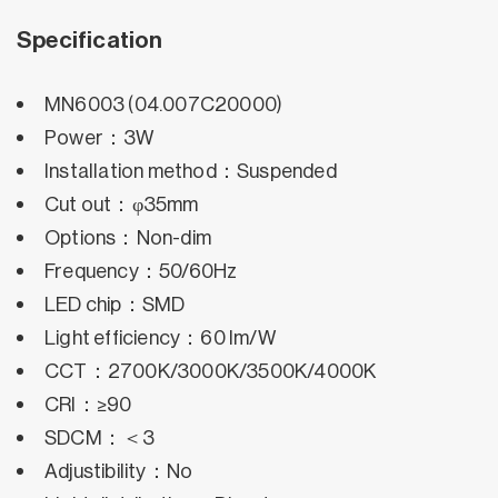
Specification
MN6003 (04.007C20000)
Power：3W
Installation method：Suspended
Cut out：φ35mm
Options：Non-dim
Frequency：50/60Hz
LED chip：SMD
Light efficiency：60 lm/W
CCT：2700K/3000K/3500K/4000K
CRI：≥90
SDCM：＜3
Adjustibility：No