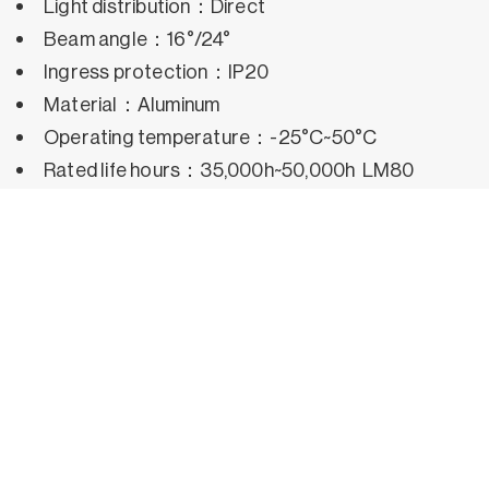
Light distribution：Direct
Beam angle：16°/24°
Ingress protection：IP20
Material：Aluminum
Operating temperature：-25°C~50°C
Rated life hours：35,000h~50,000h LM80