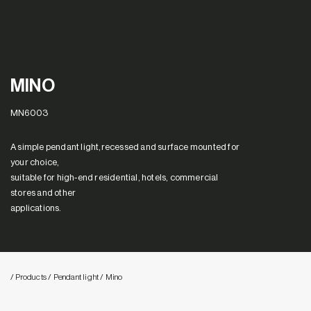
MINO
MN6003
A simple pendant light,recessed and surface mounted for
your choice,
suitable for high-end residential, hotels, commercial
stores and other
applications.
/ Products
/ Pendant light
/ Mino