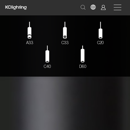
A33
C33
C20
C40
D60