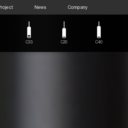
Project
News
Company
C33
C20
C40