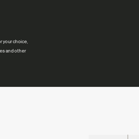
 your choice,
res and other