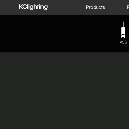
Products
A33