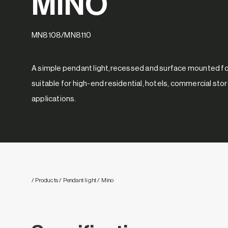
MINO
MN8108/MN8110
A simple pendant light,recessed and surface mounted for
suitable for high-end residential, hotels, commercial sto
applications.
/ Products
/ Pendant light
/ Mino