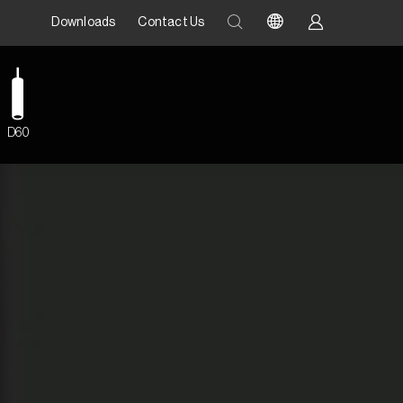
Downloads
Contact Us
D60