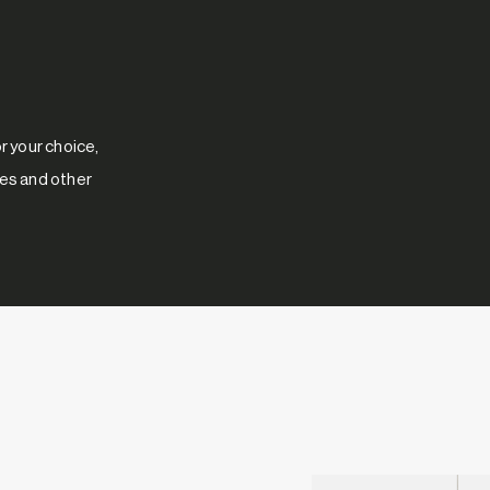
 your choice,
res and other