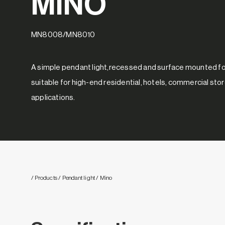
MINO
MN8008/MN8010
A simple pendant light,recessed and surface mounted for
suitable for high-end residential, hotels, commercial sto
applications.
/ Products
/ Pendant light
/ Mino