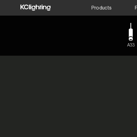
Products
A33