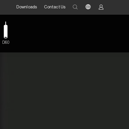
Downloads
Contact Us
D60