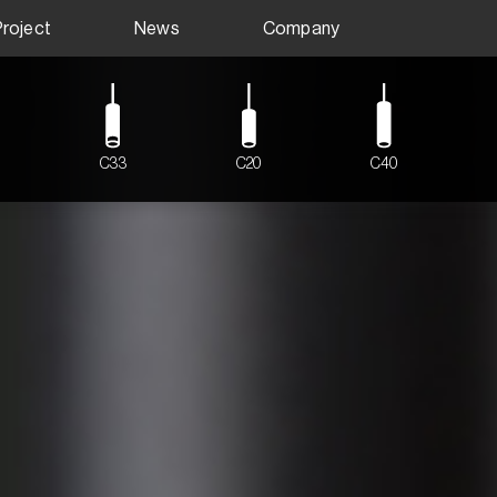
Project
News
Company
C33
C20
C40