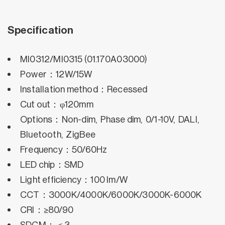
Specification
MI0312/MI0315 (01.170A03000)
Power：12W/15W
Installation method：Recessed
Cut out：φ120mm
Options：Non-dim, Phase dim, 0/1-10V, DALI,
Bluetooth, ZigBee
Frequency：50/60Hz
LED chip：SMD
Light efficiency：100 lm/W
CCT：3000K/4000K/6000K/3000K-6000K
CRI：≥80/90
SDCM：＜3