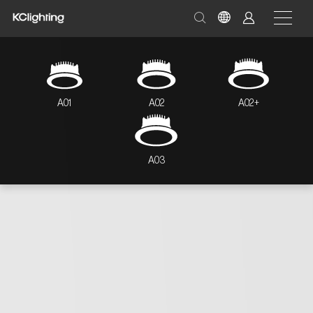
A01
A02
A02+
A03