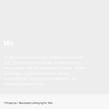
Mix
The thickness of the lamp is thin , the beam angle is about
100° , the ilumination area islarger , and the illumination
range is wider . High light transmission soft mask , anti fog
andanti glare , high light transmission , soft and
comfortable light , more intimate eye protection , and
more possibilities for the space.
/ Products
/ Recessed ceiling light
/ Mix