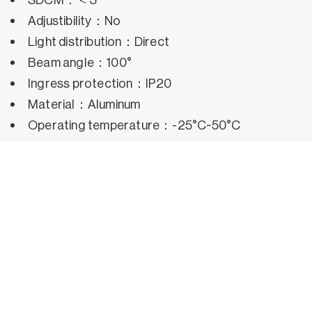
Adjustibility：No
Light distribution：Direct
Beam angle：100°
Ingress protection：IP20
Material：Aluminum
Operating temperature：-25°C~50°C
Rated life hours：35,000h~50,000h LM80