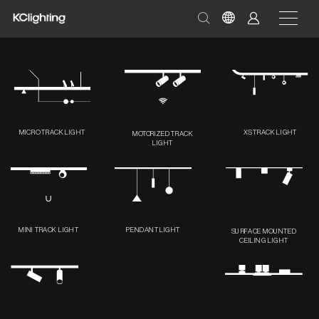
MICRO TRACK LIGHT
XS TRACK LIGHT
MOTORIZED TRACK
LIGHT
MINI TRACK LIGHT
PENDANT LIGHT
SURFACE MOUNTED
CEILING LIGHT