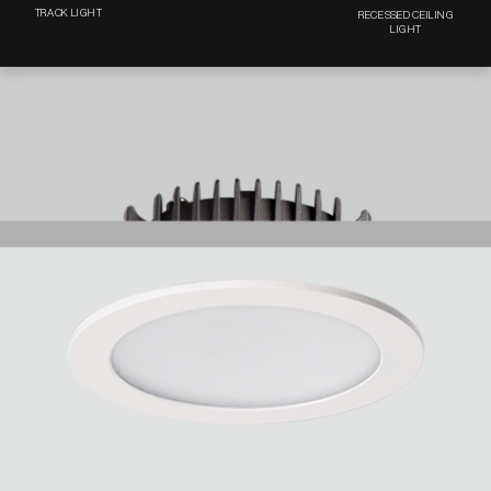
TRACK LIGHT
RECESSED CEILING
LIGHT