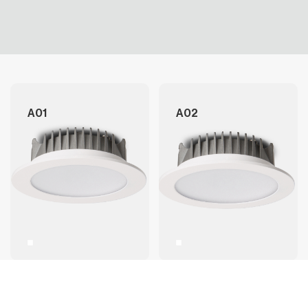
A01
A02
A02+
A03