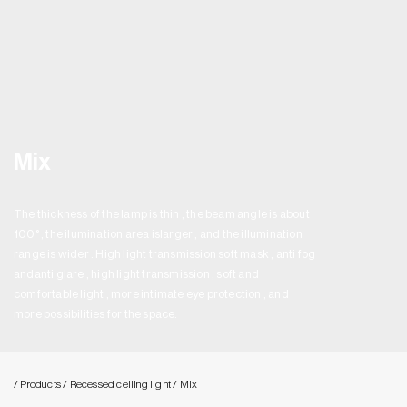
Mix
The thickness of the lamp is thin , the beam angle is about
100° , the ilumination area islarger , and the illumination
range is wider . High light transmission soft mask , anti fog
andanti glare , high light transmission , soft and
comfortable light , more intimate eye protection , and
more possibilities for the space.
/ Products
/ Recessed ceiling light
/ Mix