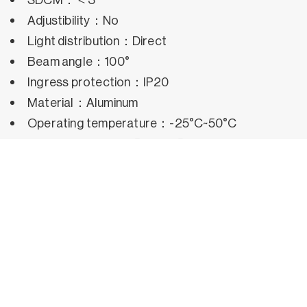
Adjustibility：No
Light distribution：Direct
Beam angle：100°
Ingress protection：IP20
Material：Aluminum
Operating temperature：-25°C~50°C
Rated life hours：35,000h~50,000h LM80