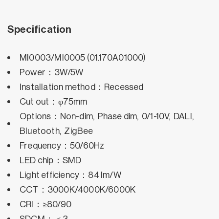
Specification
MI0003/MI0005 (01.170A01000)
Power：3W/5W
Installation method：Recessed
Cut out：φ75mm
Options：Non-dim, Phase dim, 0/1-10V, DALI,
Bluetooth, ZigBee
Frequency：50/60Hz
LED chip：SMD
Light efficiency：84 lm/W
CCT：3000K/4000K/6000K
CRI：≥80/90
SDCM：＜3