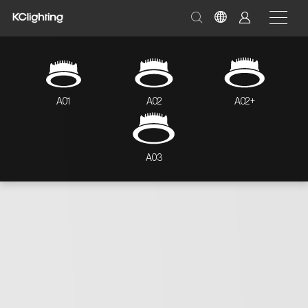
A01
A02
A02+
A03