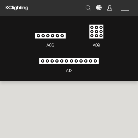
A06
A09
A12