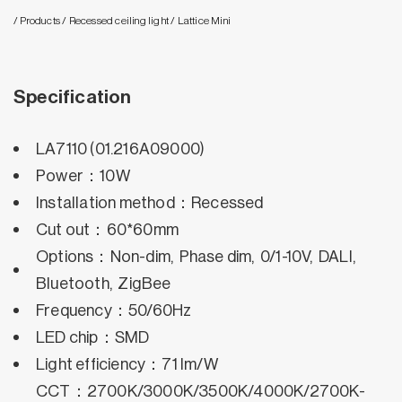
/ Products
/ Recessed ceiling light
/ Lattice Mini
Specification
LA7110 (01.216A09000)
Power：10W
Installation method：Recessed
Cut out：60*60mm
Options：Non-dim, Phase dim, 0/1-10V, DALI,
Bluetooth, ZigBee
Frequency：50/60Hz
LED chip：SMD
Light efficiency：71 lm/W
CCT：2700K/3000K/3500K/4000K/2700K-