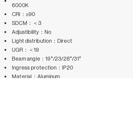
6000K
CRI：≥90
SDCM：＜3
Adjustibility：No
Light distribution：Direct
UGR：＜19
Beam angle：19°/23/28°/31°
Ingress protection：IP20
Material：Aluminum
Operating temperature：-25°C~50°C
Rated life hours：35,000h~50,000h LM80