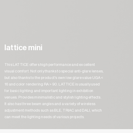
lattice mini
This LATTICE offers high performance and excellent
visual comfort. Not only thanks to special anti-glare lenses,
but also thanks to the product's own low glare value UGA <
16 and color rendering RA > 90. LATTICE is usually used
for basic lighting and important lighting in exhibition
venues. Provides minimalistic and stylish lighting effects.
It also has three beam angles and a variety of wireless
adjustment methods such as BLE, TRIAC and DALI, which
can meet the lighting needs of various projects.