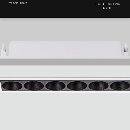
TRACK LIGHT
RECESSED CEILING
LIGHT