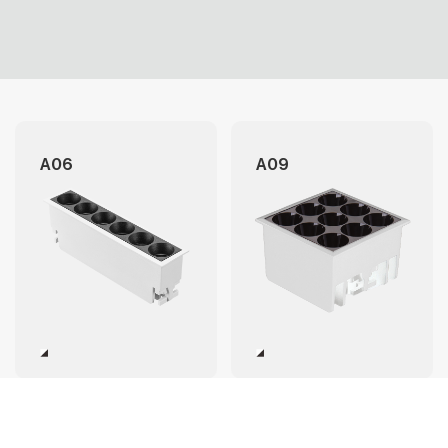
A06
A09
A12