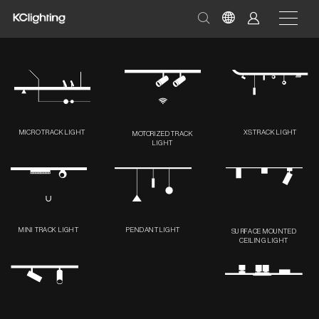
MICRO TRACK LIGHT
XS TRACK LIGHT
MOTORIZED TRACK
LIGHT
MINI TRACK LIGHT
PENDANT LIGHT
SURFACE MOUNTED
CEILING LIGHT