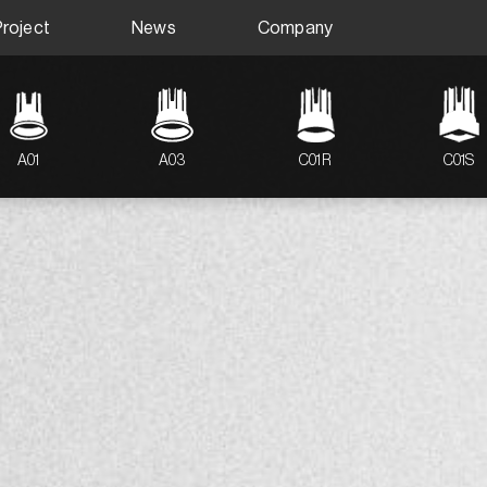
Project
News
Company
A01
A03
C01R
C01S