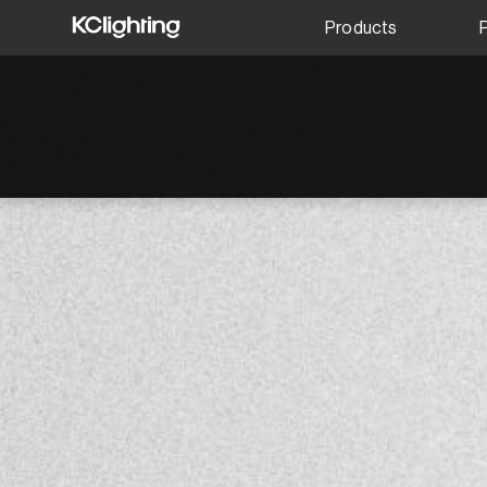
Products