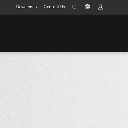
Downloads
Contact Us