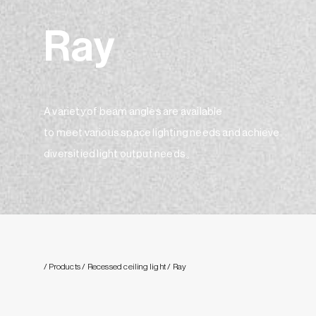
Ray
A variety of beam angles are available
to meet various space lighting needs and achieve
diversitied light output needs。
/ Products
/ Recessed ceiling light
/ Ray