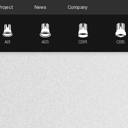
Project
News
Company
A01
A03
C01R
C01S