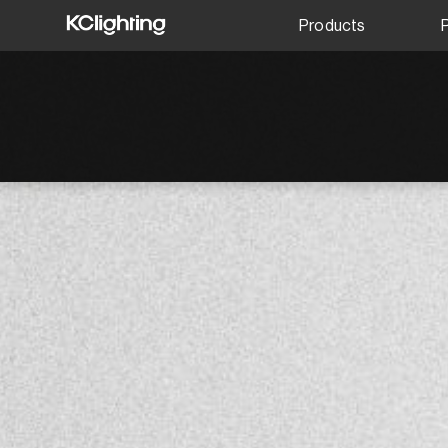
Products