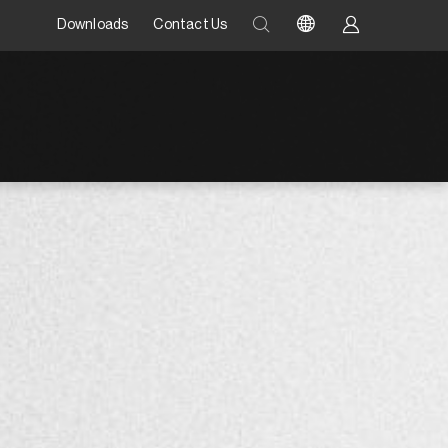
Downloads
Contact Us