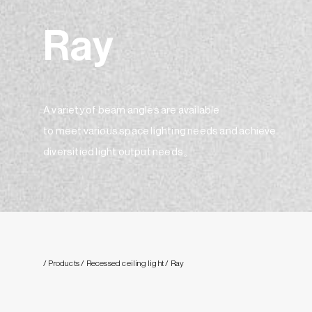
Ray
A variety of beam angles are available
to meet various space lighting needs and achieve
diversitied light output needs。
/ Products
/ Recessed ceiling light
/ Ray