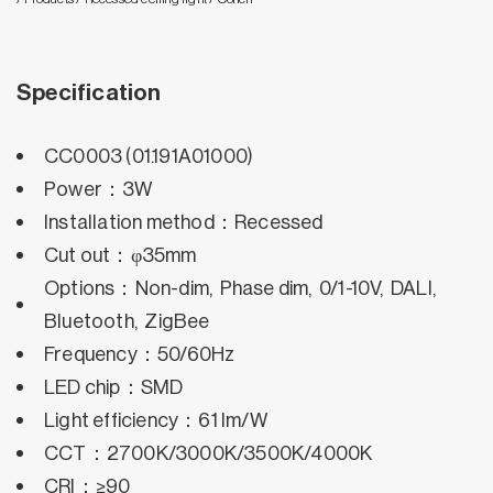
Specification
CC0003 (01.191A01000)
Power：3W
Installation method：Recessed
Cut out：φ35mm
Options：Non-dim, Phase dim, 0/1-10V, DALI,
Bluetooth, ZigBee
Frequency：50/60Hz
LED chip：SMD
Light efficiency：61 lm/W
CCT：2700K/3000K/3500K/4000K
CRI：≥90