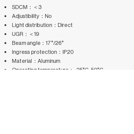
SDCM：＜3
Adjustibility：No
Light distribution：Direct
UGR：＜19
Beam angle：17°/26°
Ingress protection：IP20
Material：Aluminum
Operating temperature：-25°C~50°C
Rated life hours：35,000h~50,000h LM80