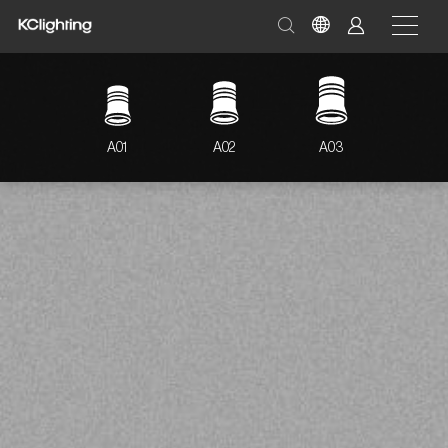
A01
A02
A03