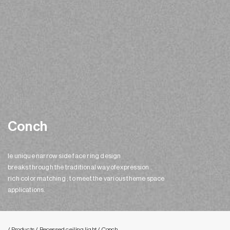
Conch
le unique narrow side face ring design
breaks through the traditional way ofexpression .
rich color matching , to meet the various theme space
applications.
/ Products
/ Recessed ceiling light
/ Conch