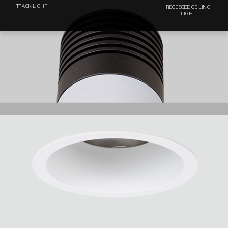
TRACK LIGHT
RECESSED CEILING
LIGHT