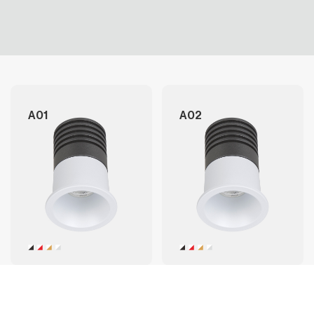
A01
A02
A03