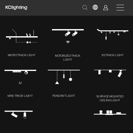
MICRO TRACK LIGHT
XS TRACK LIGHT
MOTORIZED TRACK
LIGHT
MINI TRACK LIGHT
PENDANT LIGHT
SURFACE MOUNTED
CEILING LIGHT