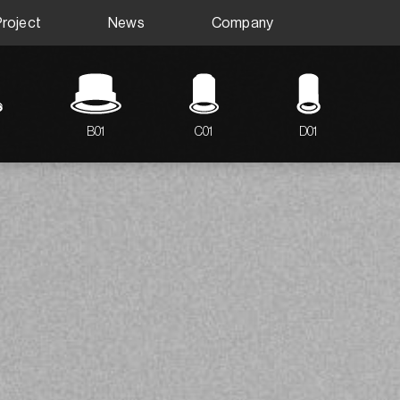
Project
News
Company
B01
C01
D01