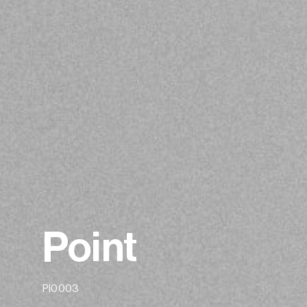
Point
PI0003