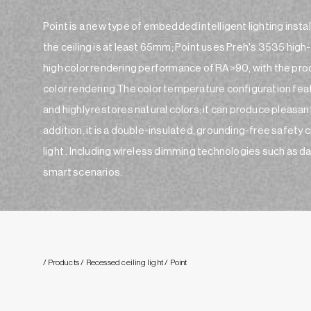
Point is a new type of embedded intelligent lighting instal
the ceiling is at least 65mm; Point uses Preh's 3535 high-q
high color rendering performance of RA>90, with the produ
color rendering The color temperature configuration fea
and highly restores natural colors; it can produce pleasant
addition, it is a double-insulated, grounding-free safety clas
light . Including wireless dimming technologies such as dali,
smart scenarios.
/ Products
/ Recessed ceiling light
/ Point