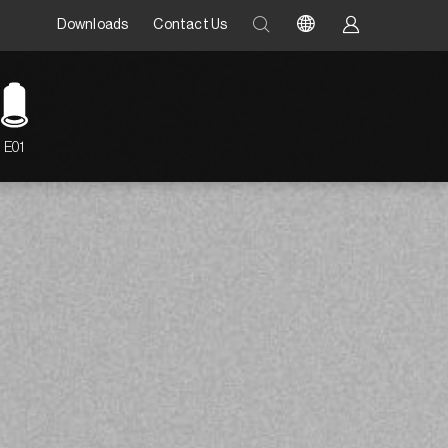
Downloads
Contact Us
E01