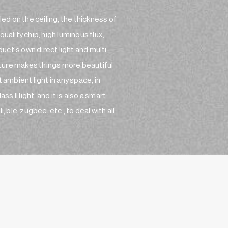
led on the ceiling, the thickness of
uality chip, high luminous flux,
ct's own direct light and multi-
ture makes things more beautiful
 ambient light in any space; in
s II light, and it is also a smart
 ble, zugbee, etc., to deal with all