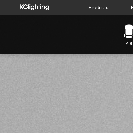
Products
A01