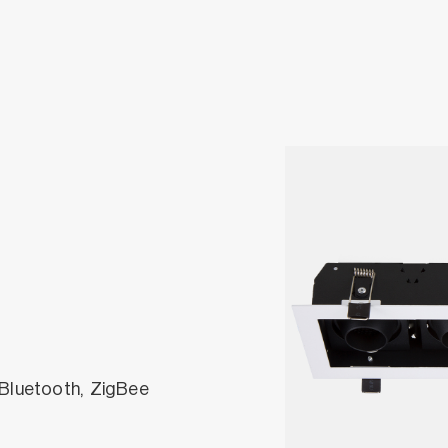
 Bluetooth, ZigBee