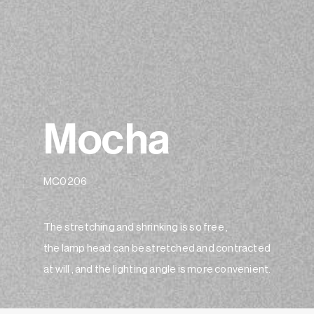
Mocha
MC0206
The stretching and shrinking is so free ,
the lamp head can be stretched and contracted
at will , and the lighting angle is more convenient.