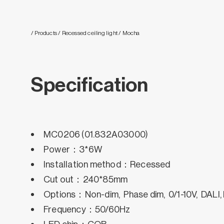
/ Products
/ Recessed ceiling light
/ Mocha
Specification
MC0206 (01.832A03000)
Power：3*6W
Installation method：Recessed
Cut out：240*85mm
Options：Non-dim, Phase dim, 0/1-10V, DALI,
Frequency：50/60Hz