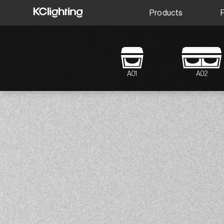
Products
A01
A02