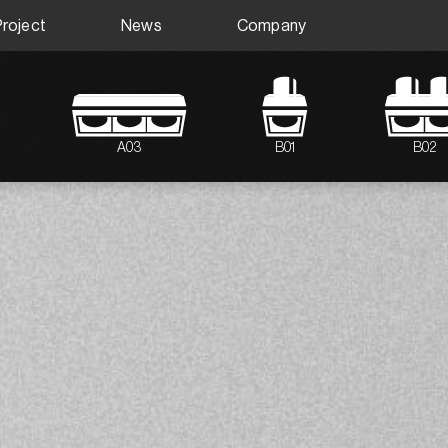
Project
News
Company
A03
B01
B02