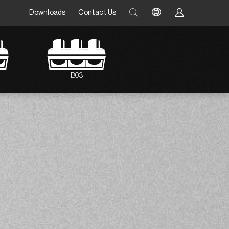
Downloads
Contact Us
B03