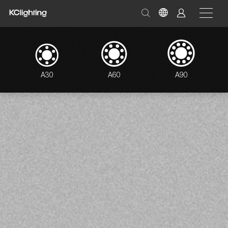
A30
A60
A90