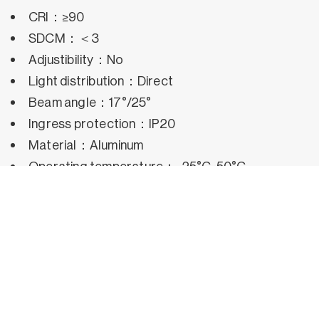
CRI：≥90
SDCM：＜3
Adjustibility：No
Light distribution：Direct
Beam angle：17°/25°
Ingress protection：IP20
Material：Aluminum
Operating temperature：-25°C~50°C
Rated life hours：35,000h~50,000h LM80