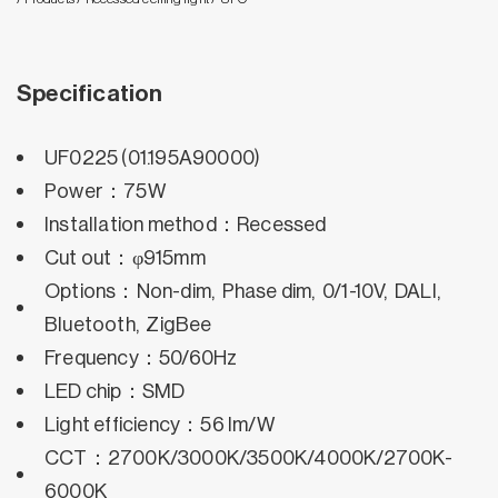
Specification
UF0225 (01.195A90000)
Power：75W
Installation method：Recessed
Cut out：φ915mm
Options：Non-dim, Phase dim, 0/1-10V, DALI,
Bluetooth, ZigBee
Frequency：50/60Hz
LED chip：SMD
Light efficiency：56 lm/W
CCT：2700K/3000K/3500K/4000K/2700K-
6000K