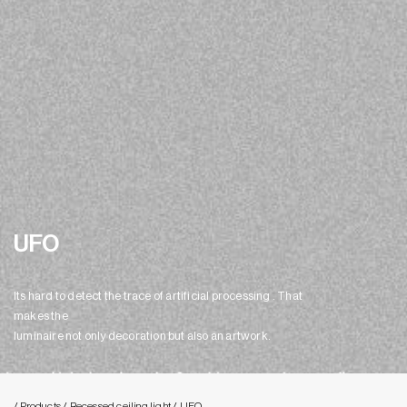
UFO
Its hard to detect the trace of artificial processing . That
makes the
luminaire not only decoration but also an artwork.
/ Products
/ Recessed ceiling light
/ UFO