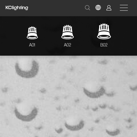
A01
A02
B02