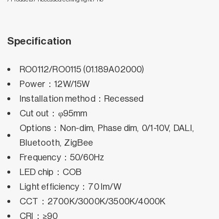
Specification
RO0112/RO0115 (01.189A02000)
Power：12W/15W
Installation method：Recessed
Cut out：φ95mm
Options：Non-dim, Phase dim, 0/1-10V, DALI,
Bluetooth, ZigBee
Frequency：50/60Hz
LED chip：COB
Light efficiency：70 lm/W
CCT：2700K/3000K/3500K/4000K
CRI：≥90