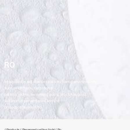
RO
he product is suitable for relatively humid environments
such as kitchens , bathrooms
bathing rooms , swimming pools , etc . It has good
waterproof performance and the
protection level is IP65.
/ Products
/ Recessed ceiling light
/ Ro