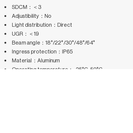
SDCM：＜3
Adjustibility：No
Light distribution：Direct
UGR：＜19
Beam angle：18°/22°/30°/48°/64°
Ingress protection：IP65
Material：Aluminum
Operating temperature：-25°C~50°C
Rated life hours：35,000h~50,000h LM80