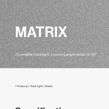
MATRIX
Zoomable track light, zooming angle range 15-36°
/ Products
/ Track light
/ Matrix