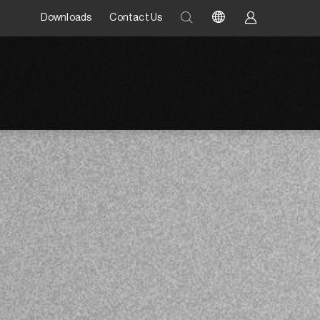
Downloads
Contact Us