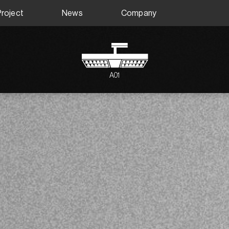
Project
News
Company
A01