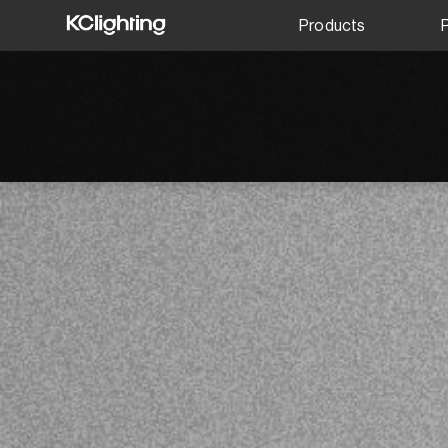
Products