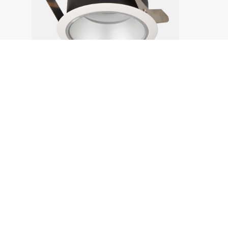
Products
Products
Project