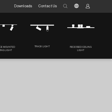
Downloads
Contact Us
TRACK LIGHT
CE MOUNTED
RECESSED CEILING
LING LIGHT
LIGHT