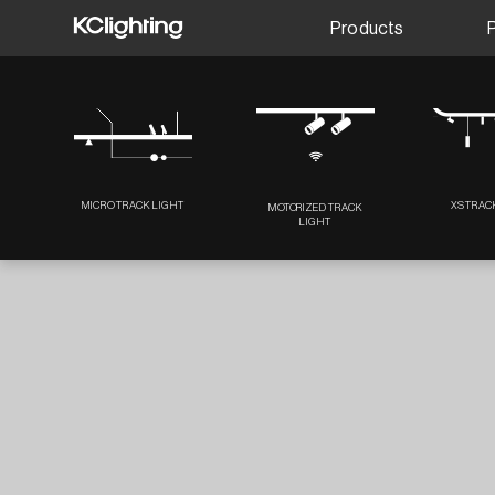
Products
MICRO TRACK LIGHT
XS TRAC
MOTORIZED TRACK
LIGHT