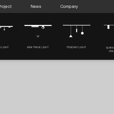
Project
News
Company
K LIGHT
MINI TRACK LIGHT
PENDANT LIGHT
SURFA
CEI