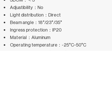
Adjustibility：No
Light distribution：Direct
Beam angle：18°/23°/35°
Ingress protection：IP20
Material：Aluminum
Operating temperature：-25°C~50°C
Rated life hours：35,000h~50,000h LM80