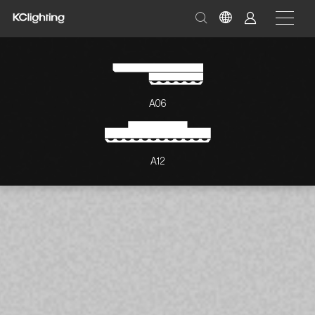
A06
A12