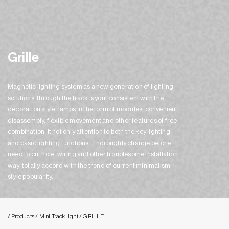
Grille
Magnetic lighting system as a new generation of lighting
solutions, through the track layout consistent with the
decoration style, lamps in the form of modules, convenient
disassembly, flexible movement and other features of free
combination. It not only attention to both the key lighting
and basic lighting functions. Thoroughly change before
need to cut hole, wiring and other troublesome installation
way, totally accord with the trend of current minimalism
style popularity.
/ Products
/ Mini Track light
/ GRILLE