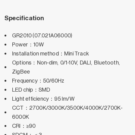
Specification
GR2010 (07.021A06000)
Power：10W
Installation method：Mini Track
Options：Non-dim, 0/1-10V, DALI, Bluetooth,
ZigBee
Frequency：50/60Hz
LED chip：SMD
Light efficiency：95 lm/W
CCT：2700K/3000K/3500K/4000K/2700K-
6000K
CRI：≥90
SDCM：＜3