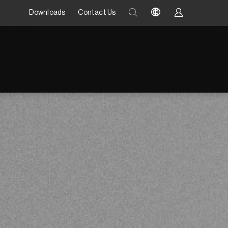
Downloads
Contact Us