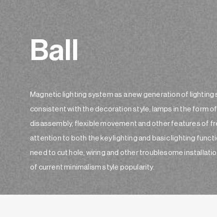
Ball
Magnetic lighting system as a new generation of lighting 
consistent with the decoration style, lamps in the form 
disassembly, flexible movement and other features of fre
attention to both the key lighting and basic lighting fun
need to cut hole, wiring and other troublesome installatio
of current minimalism style popularity.