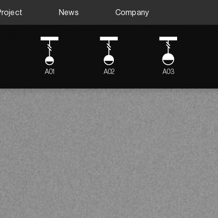
Project
News
Company
A01
A02
A03