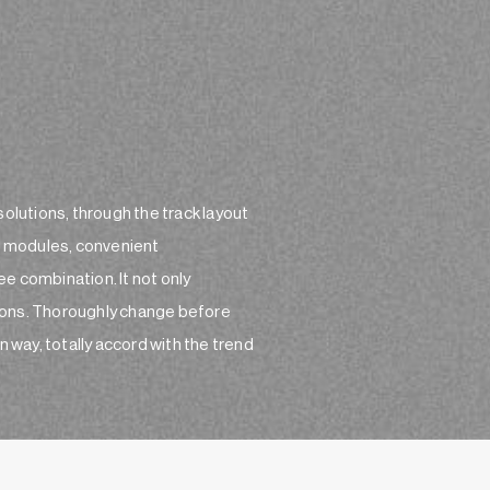
solutions, through the track layout
of modules, convenient
e combination. It not only
ctions. Thoroughly change before
n way, totally accord with the trend