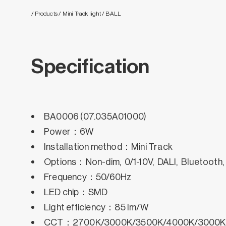
/ Products
/ Mini Track light
/ BALL
Specification
BA0006 (07.035A01000)
Power：6W
Installation method：Mini Track
Options：Non-dim, 0/1-10V, DALI, Bluetooth
Frequency：50/60Hz
LED chip：SMD
Light efficiency：85 lm/W
CCT：2700K/3000K/3500K/4000K/3000K