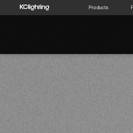
Products