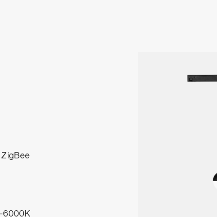
, ZigBee
-6000K