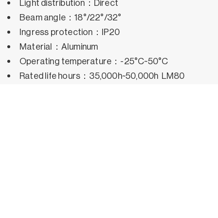
Light distribution：Direct
Beam angle：18°/22°/32°
Ingress protection：IP20
Material：Aluminum
Operating temperature：-25°C~50°C
Rated life hours：35,000h~50,000h LM80