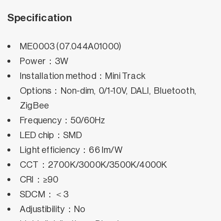
Specification
ME0003 (07.044A01000)
Power：3W
Installation method：Mini Track
Options：Non-dim, 0/1-10V, DALI, Bluetooth,
ZigBee
Frequency：50/60Hz
LED chip：SMD
Light efficiency：66 lm/W
CCT：2700K/3000K/3500K/4000K
CRI：≥90
SDCM：＜3
Adjustibility：No