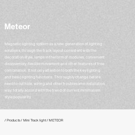
Meteor
Magnetic lighting system as a new generation of lighting
solutions, through the track layout consistent with the
decoration style, lamps in the form of modules, convenient
disassembly, flexible movement and other features of free
combination. It not only attention to both the key lighting
and basic lighting functions. Thoroughly change before
need to cut hole, wiring and other troublesome installation
way, totally accord with the trend of current minimalism
style popularity.
/ Products
/ Mini Track light
/ METEOR