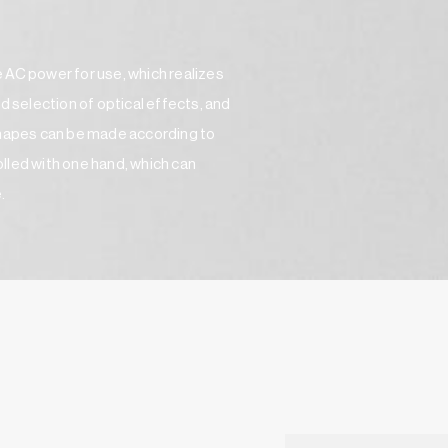
 AC power for use, which realizes
d selection of optical effects, and
 shapes can be made according to
rolled with one hand, which can
e.