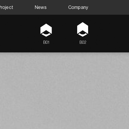
Project
News
Company
B01
B02