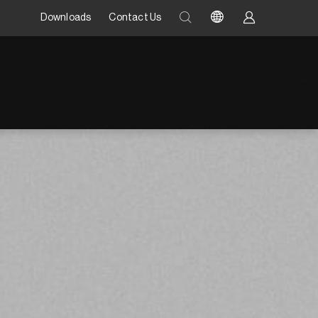
Downloads
Contact Us