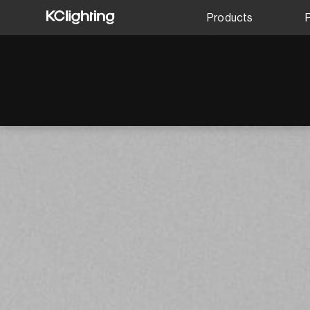
Products