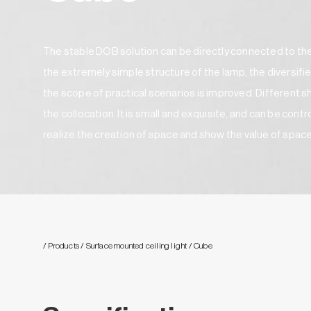
The stable DOB solution can be directly connected to the
the extremely simple structure of the lamp, the diversifie
the scope of practical scenarios is improved. Different
the collocation. It is small and exquisite, and can be cont
realize the creation of space and show the value of spac
/ Products
/ Surface mounted ceiling light
/ Cube