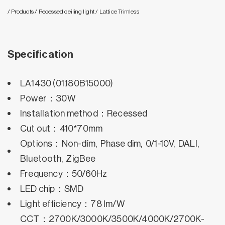
/ Products
/ Recessed ceiling light
/ Lattice Trimless
Specification
LA1430 (01.180B15000)
Power：30W
Installation method：Recessed
Cut out：410*70mm
Options：Non-dim, Phase dim, 0/1-10V, DALI,
Bluetooth, ZigBee
Frequency：50/60Hz
LED chip：SMD
Light efficiency：78 lm/W
CCT：2700K/3000K/3500K/4000K/2700K-