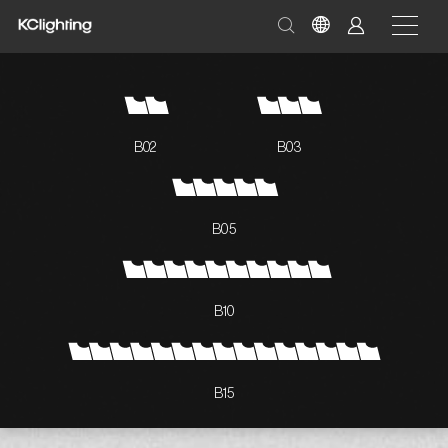
B02
B03
B05
B10
B15