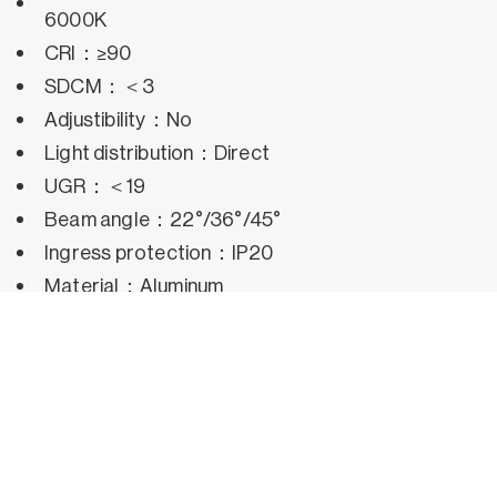
6000K
CRI：≥90
SDCM：＜3
Adjustibility：No
Light distribution：Direct
UGR：＜19
Beam angle：22°/36°/45°
Ingress protection：IP20
Material：Aluminum
Operating temperature：-25°C~50°C
Rated life hours：35,000h~50,000h LM80