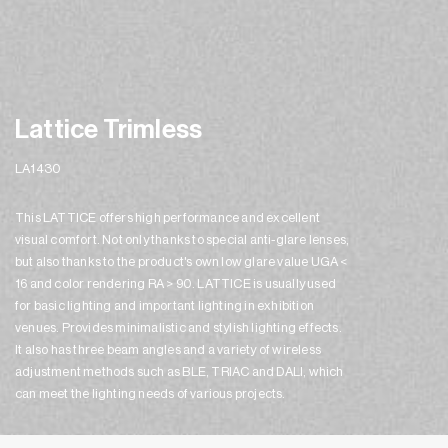
Lattice Trimless
LA1430
This LATTICE offers high performance and excellent
visual comfort. Not only thanks to special anti-glare lenses,
but also thanks to the product's own low glare value UGA <
16 and color rendering RA > 90. LATTICE is usually used
for basic lighting and important lighting in exhibition
venues. Provides minimalistic and stylish lighting effects.
It also has three beam angles and a variety of wireless
adjustment methods such as BLE, TRIAC and DALI, which
can meet the lighting needs of various projects.