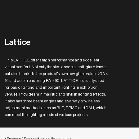
Lattice
This LATTICE offers high performance and excellent
visual comfort. Not only thanks to special anti-glare lenses,
but also thanks to the product's own low glare value UGA <
16 and color rendering RA > 90. LATTICE is usually used
for basic lighting and important lighting in exhibition
venues. Provides minimalistic and stylish lighting effects.
It also has three beam angles and a variety of wireless
adjustment methods such as BLE, TRIAC and DALI, which
can meet the lighting needs of various projects.
/ Products
/ Recessed ceiling light
/ Lattice