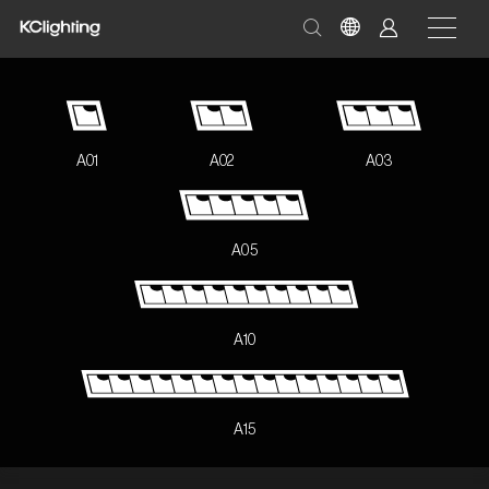
A01
A02
A03
A05
A10
A15