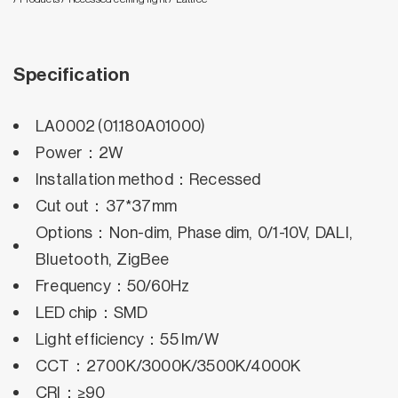
Specification
LA0002 (01.180A01000)
Power：2W
Installation method：Recessed
Cut out：37*37mm
Options：Non-dim, Phase dim, 0/1-10V, DALI,
Bluetooth, ZigBee
Frequency：50/60Hz
LED chip：SMD
Light efficiency：55 lm/W
CCT：2700K/3000K/3500K/4000K
CRI：≥90