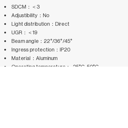
SDCM：＜3
Adjustibility：No
Light distribution：Direct
UGR：＜19
Beam angle：22°/36°/45°
Ingress protection：IP20
Material：Aluminum
Operating temperature：-25°C~50°C
Rated life hours：35,000h~50,000h LM80