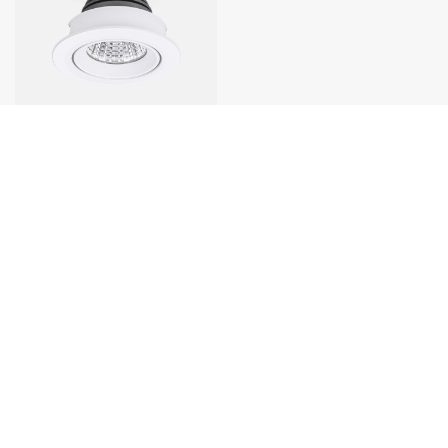
1
Contact Us
Factory Add:
No.13 Lianbao Road,Shengfeng Community,
Xiaolan Town, Zhongshan City.