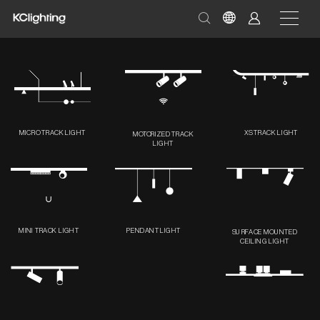
MICRO TRACK LIGHT
XS TRACK LIGHT
MOTORIZED TRACK
LIGHT
MINI TRACK LIGHT
PENDANT LIGHT
SURFACE MOUNTED
CEILING LIGHT