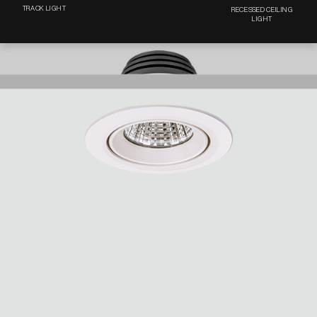
TRACK LIGHT
RECESSED CEILING
LIGHT