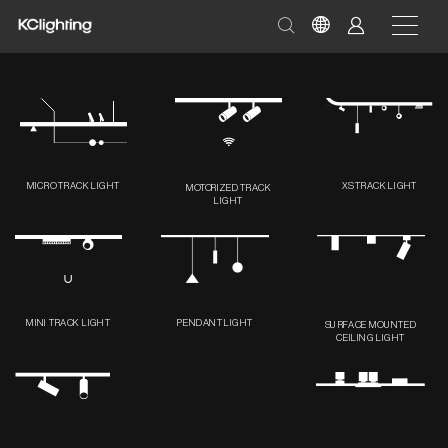
MICRO TRACK LIGHT
XS TRACK LIGHT
MOTORIZED TRACK
LIGHT
MINI TRACK LIGHT
PENDANT LIGHT
SURFACE MOUNTED
CEILING LIGHT