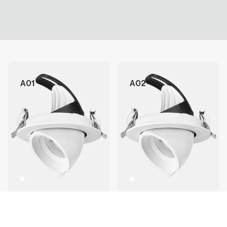
A01
A02
A03
A04