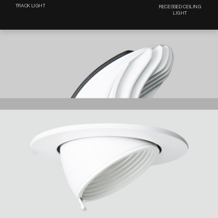
TRACK LIGHT
RECESSED CEILING
LIGHT